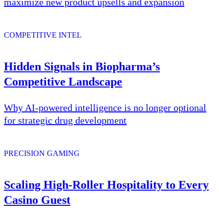
maximize new product upsells and expansion
COMPETITIVE INTEL
Hidden Signals in Biopharma’s
Competitive Landscape
Why AI-powered intelligence is no longer optional
for strategic drug development
PRECISION GAMING
Scaling High-Roller Hospitality to Every
Casino Guest