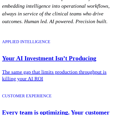
embedding intelligence into operational workflows,
always in service of the clinical teams who drive
outcomes. Human led. AI powered. Precision built.
APPLIED INTELLIGENCE
Your AI Investment Isn’t Producing
The same gap that limits production throughput is
killing your AI ROI
CUSTOMER EXPERIENCE
Every team is optimizing. Your customer