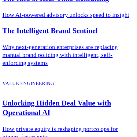
How AI-powered advisory unlocks speed to insight
The Intelligent Brand Sentinel
Why next-generation enterprises are replacing
manual brand policing with intelligent, self-
enforcing systems
VALUE ENGINEERING
Unlocking Hidden Deal Value with
Operational AI
How private equity is reshaping portco ops for
bigger, faster exits