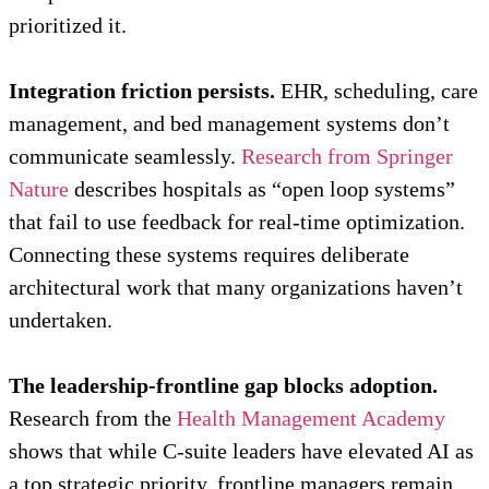
prioritized it.
Integration friction persists.
EHR, scheduling, care
management, and bed management systems don’t
communicate seamlessly.
Research from Springer
Nature
describes hospitals as “open loop systems”
that fail to use feedback for real-time optimization.
Connecting these systems requires deliberate
architectural work that many organizations haven’t
undertaken.
The leadership-frontline gap blocks adoption.
Research from the
Health Management Academy
shows that while C-suite leaders have elevated AI as
a top strategic priority, frontline managers remain