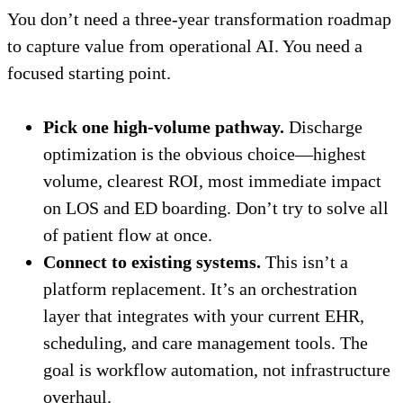
You don’t need a three-year transformation roadmap
to capture value from operational AI. You need a
focused starting point.
Pick one high-volume pathway.
Discharge
optimization is the obvious choice—highest
volume, clearest ROI, most immediate impact
on LOS and ED boarding. Don’t try to solve all
of patient flow at once.
Connect to existing systems.
This isn’t a
platform replacement. It’s an orchestration
layer that integrates with your current EHR,
scheduling, and care management tools. The
goal is workflow automation, not infrastructure
overhaul.