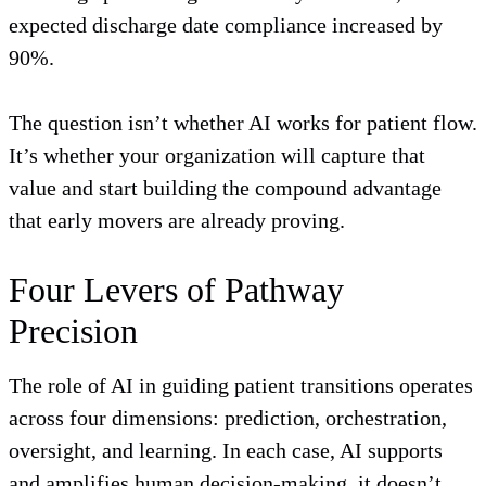
expected discharge date compliance increased by
90%.
The question isn’t whether AI works for patient flow.
It’s whether your organization will capture that
value and start building the compound advantage
that early movers are already proving.
Four Levers of Pathway
Precision
The role of AI in guiding patient transitions operates
across four dimensions: prediction, orchestration,
oversight, and learning. In each case, AI supports
and amplifies human decision-making, it doesn’t