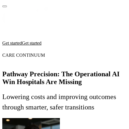
Practices
Industries
Insights
Manifesto
Culture
Get started
Get started
CARE CONTINUUM
Pathway Precision: The Operational AI
Win Hospitals Are Missing
Lowering costs and improving outcomes
through smarter, safer transitions