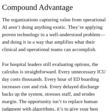
Compound Advantage
The organizations capturing value from operational
AI aren’t doing anything exotic. They’re applying
proven technology to a well-understood problem—
and doing it in a way that amplifies what their
clinical and operational teams can accomplish.
For hospital leaders still evaluating options, the
calculus is straightforward. Every unnecessary ICU
day costs thousands. Every hour of ED boarding
increases cost and risk. Every delayed discharge
backs up the system, stresses staff, and erodes
margin. The opportunity isn’t to replace human
judgment with algorithms, it’s to give your best