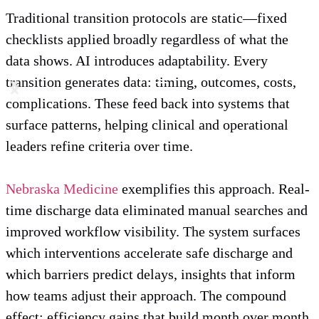
Traditional transition protocols are static—fixed
checklists applied broadly regardless of what the
data shows. AI introduces adaptability. Every
transition generates data: timing, outcomes, costs,
complications. These feed back into systems that
surface patterns, helping clinical and operational
leaders refine criteria over time.
Nebraska Medicine
exemplifies this approach. Real-
time discharge data eliminated manual searches and
improved workflow visibility. The system surfaces
which interventions accelerate safe discharge and
which barriers predict delays, insights that inform
how teams adjust their approach. The compound
effect: efficiency gains that build month over month,