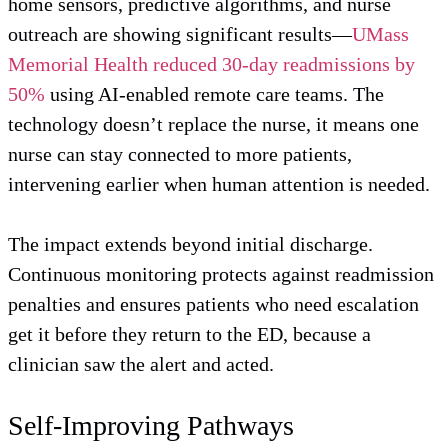
home sensors, predictive algorithms, and nurse
outreach are showing significant results—
UMass
Memorial Health reduced 30-day readmissions by
50%
using AI-enabled remote care teams. The
technology doesn’t replace the nurse, it means one
nurse can stay connected to more patients,
intervening earlier when human attention is needed.
The impact extends beyond initial discharge.
Continuous monitoring protects against readmission
penalties and ensures patients who need escalation
get it before they return to the ED, because a
clinician saw the alert and acted.
Self-Improving Pathways