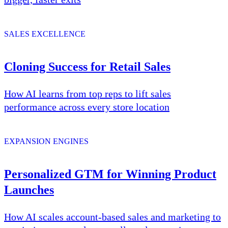
SALES EXCELLENCE
Cloning Success for Retail Sales
How AI learns from top reps to lift sales
performance across every store location
EXPANSION ENGINES
Personalized GTM for Winning Product
Launches
How AI scales account-based sales and marketing to