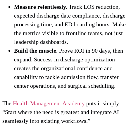
Measure relentlessly.
Track LOS reduction,
expected discharge date compliance, discharge
processing time, and ED boarding hours. Make
the metrics visible to frontline teams, not just
leadership dashboards.
Build the muscle.
Prove ROI in 90 days, then
expand. Success in discharge optimization
creates the organizational confidence and
capability to tackle admission flow, transfer
center operations, and surgical scheduling.
The
Health Management Academy
puts it simply:
“Start where the need is greatest and integrate AI
seamlessly into existing workflows.”