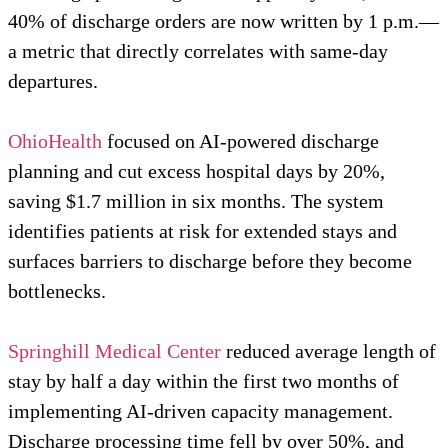
40% of discharge orders are now written by 1 p.m.—
a metric that directly correlates with same-day
departures.
OhioHealth
focused on AI-powered discharge
planning and cut excess hospital days by 20%,
saving $1.7 million in six months. The system
identifies patients at risk for extended stays and
surfaces barriers to discharge before they become
bottlenecks.
Springhill Medical Center
reduced average length of
stay by half a day within the first two months of
implementing AI-driven capacity management.
Discharge processing time fell by over 50%, and