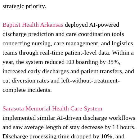
strategic priority.
Baptist Health Arkansas
deployed AI-powered
discharge prediction and care coordination tools
connecting nursing, care management, and logistics
teams through real-time patient-level data. Within a
year, the system reduced ED boarding by 35%,
increased early discharges and patient transfers, and
cut diversion rates and left-without-treatment-
complete incidents.
Sarasota Memorial Health Care System
implemented similar AI-driven discharge workflows
and saw average length of stay decrease by 13 hours.
Discharge processing time dropped by 10%, and