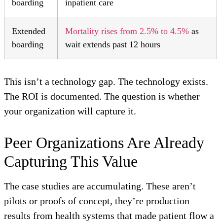
boarding
inpatient care
Extended
Mortality rises from 2.5% to 4.5%
as
boarding
wait extends past 12 hours
This isn’t a technology gap. The technology exists.
The ROI is documented. The question is whether
your organization will capture it.
Peer Organizations Are Already
Capturing This Value
The case studies are accumulating. These aren’t
pilots or proofs of concept, they’re production
results from health systems that made patient flow a