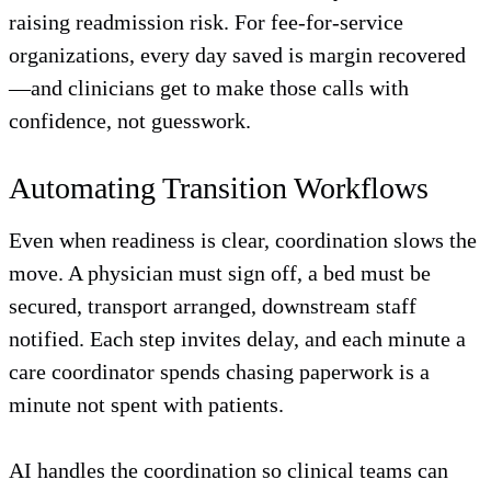
raising readmission risk. For fee-for-service
organizations, every day saved is margin recovered
—and clinicians get to make those calls with
confidence, not guesswork.
Automating Transition Workflows
Even when readiness is clear, coordination slows the
move. A physician must sign off, a bed must be
secured, transport arranged, downstream staff
notified. Each step invites delay, and each minute a
care coordinator spends chasing paperwork is a
minute not spent with patients.
AI handles the coordination so clinical teams can