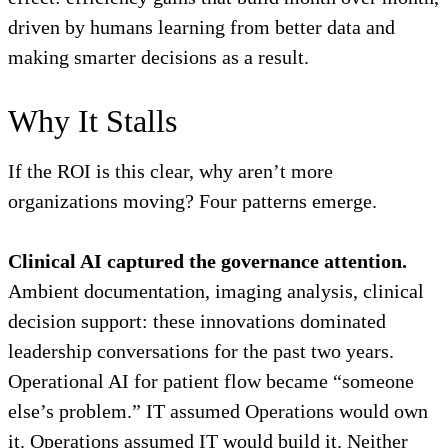
driven by humans learning from better data and
making smarter decisions as a result.
Why It Stalls
If the ROI is this clear, why aren’t more
organizations moving? Four patterns emerge.
Clinical AI captured the governance attention.
Ambient documentation, imaging analysis, clinical
decision support: these innovations dominated
leadership conversations for the past two years.
Operational AI for patient flow became “someone
else’s problem.” IT assumed Operations would own
it. Operations assumed IT would build it. Neither