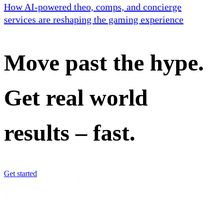
How AI-powered theo, comps, and concierge
services are reshaping the gaming experience
Move past the hype.
Get real world
results – fast.
Get started