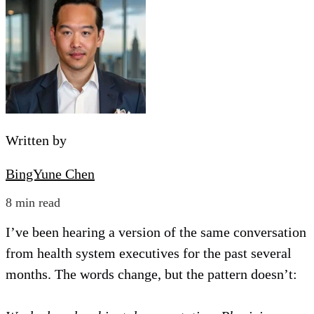
Written by
BingYune Chen
8 min read
I’ve been hearing a version of the same conversation
from health system executives for the past several
months. The words change, but the pattern doesn’t: