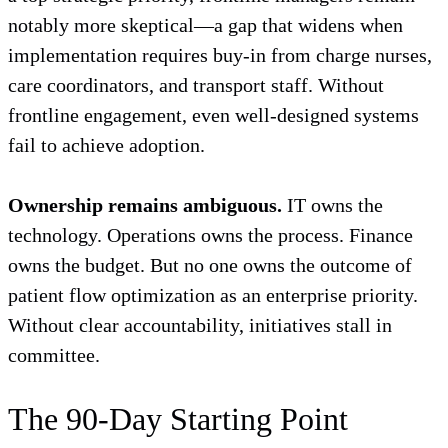
notably more skeptical—a gap that widens when
implementation requires buy-in from charge nurses,
care coordinators, and transport staff. Without
frontline engagement, even well-designed systems
fail to achieve adoption.
Ownership remains ambiguous.
IT owns the
technology. Operations owns the process. Finance
owns the budget. But no one owns the outcome of
patient flow optimization as an enterprise priority.
Without clear accountability, initiatives stall in
committee.
The 90-Day Starting Point