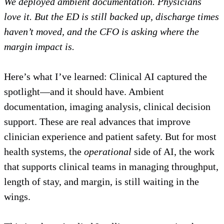
We deployed ambient documentation. Physicians
love it. But the ED is still backed up, discharge times
haven’t moved, and the CFO is asking where the
margin impact is.
Here’s what I’ve learned: Clinical AI captured the
spotlight—and it should have. Ambient
documentation, imaging analysis, clinical decision
support. These are real advances that improve
clinician experience and patient safety. But for most
health systems, the
operational
side of AI, the work
that supports clinical teams in managing throughput,
length of stay, and margin, is still waiting in the
wings.