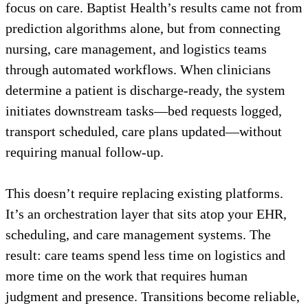
focus on care. Baptist Health’s results came not from
prediction algorithms alone, but from connecting
nursing, care management, and logistics teams
through automated workflows. When clinicians
determine a patient is discharge-ready, the system
initiates downstream tasks—bed requests logged,
transport scheduled, care plans updated—without
requiring manual follow-up.
This doesn’t require replacing existing platforms.
It’s an orchestration layer that sits atop your EHR,
scheduling, and care management systems. The
result: care teams spend less time on logistics and
more time on the work that requires human
judgment and presence. Transitions become reliable,