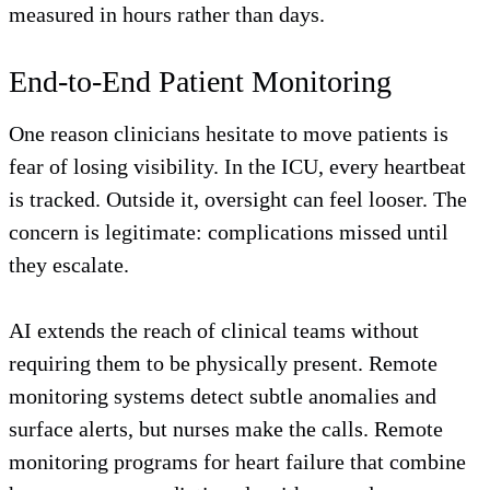
measured in hours rather than days.
End-to-End Patient Monitoring
One reason clinicians hesitate to move patients is
fear of losing visibility. In the ICU, every heartbeat
is tracked. Outside it, oversight can feel looser. The
concern is legitimate: complications missed until
they escalate.
AI extends the reach of clinical teams without
requiring them to be physically present. Remote
monitoring systems detect subtle anomalies and
surface alerts, but nurses make the calls. Remote
monitoring programs for heart failure that combine