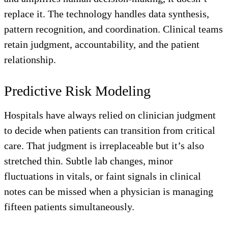
replace it. The technology handles data synthesis,
pattern recognition, and coordination. Clinical teams
retain judgment, accountability, and the patient
relationship.
Predictive Risk Modeling
Hospitals have always relied on clinician judgment
to decide when patients can transition from critical
care. That judgment is irreplaceable but it’s also
stretched thin. Subtle lab changes, minor
fluctuations in vitals, or faint signals in clinical
notes can be missed when a physician is managing
fifteen patients simultaneously.