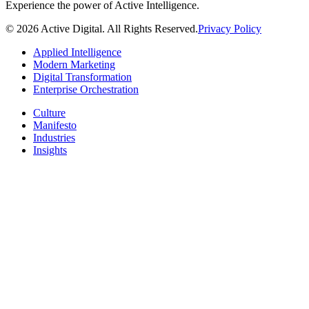
Experience the power of Active Intelligence.
© 2026 Active Digital. All Rights Reserved.
Privacy Policy
Applied Intelligence
Modern Marketing
Digital Transformation
Enterprise Orchestration
Culture
Manifesto
Industries
Insights