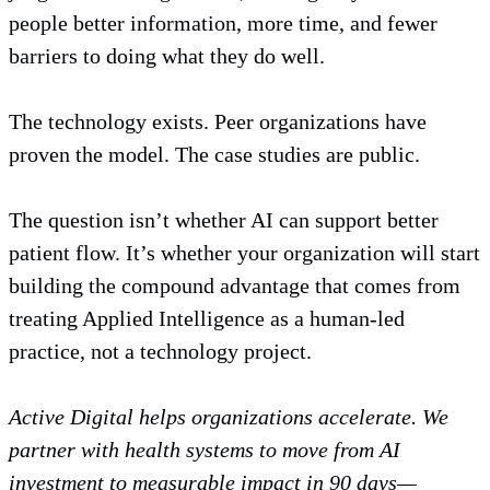
people better information, more time, and fewer
barriers to doing what they do well.
The technology exists. Peer organizations have
proven the model. The case studies are public.
The question isn’t whether AI can support better
patient flow. It’s whether your organization will start
building the compound advantage that comes from
treating Applied Intelligence as a human-led
practice, not a technology project.
Active Digital helps organizations accelerate. We
partner with health systems to move from AI
investment to measurable impact in 90 days—