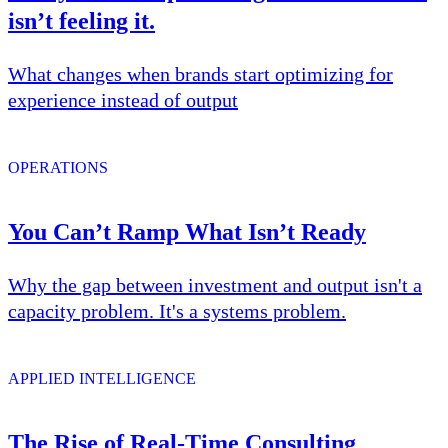
isn’t feeling it.
What changes when brands start optimizing for
experience instead of output
OPERATIONS
You Can’t Ramp What Isn’t Ready
Why the gap between investment and output isn't a
capacity problem. It's a systems problem.
APPLIED INTELLIGENCE
The Rise of Real-Time Consulting