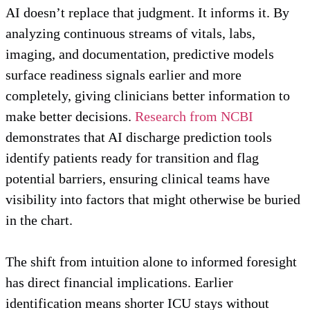
AI doesn’t replace that judgment. It informs it. By
analyzing continuous streams of vitals, labs,
imaging, and documentation, predictive models
surface readiness signals earlier and more
completely, giving clinicians better information to
make better decisions.
Research from NCBI
demonstrates that AI discharge prediction tools
identify patients ready for transition and flag
potential barriers, ensuring clinical teams have
visibility into factors that might otherwise be buried
in the chart.
The shift from intuition alone to informed foresight
has direct financial implications. Earlier
identification means shorter ICU stays without