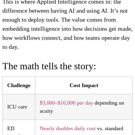
This is where Applied Intelligence comes in: the
difference between having AI and using AI. It’s not
enough to deploy tools. The value comes from
embedding intelligence into how decisions get made,
how workflows connect, and how teams operate day
to day.
The math tells the story:
Challenge
Cost Impact
$3,000–$10,000 per day
depending on
ICU care
acuity
ED
Nearly doubles daily cost
vs. standard