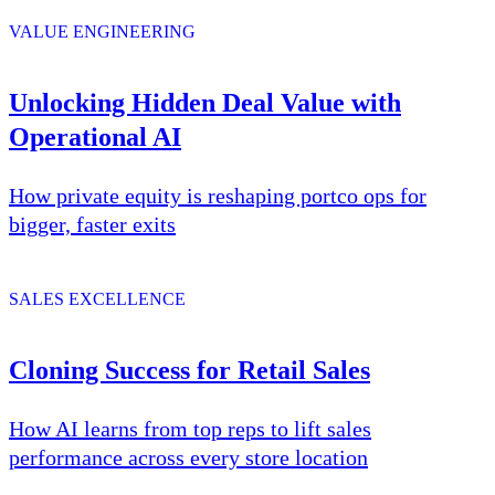
VALUE ENGINEERING
Unlocking Hidden Deal Value with
Operational AI
How private equity is reshaping portco ops for
bigger, faster exits
SALES EXCELLENCE
Cloning Success for Retail Sales
How AI learns from top reps to lift sales
performance across every store location