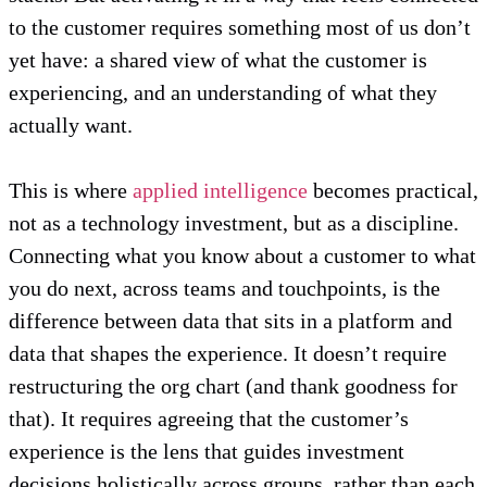
to the customer requires something most of us don’t
yet have: a shared view of what the customer is
experiencing, and an understanding of what they
actually want.
This is where
applied intelligence
becomes practical,
not as a technology investment, but as a discipline.
Connecting what you know about a customer to what
you do next, across teams and touchpoints, is the
difference between data that sits in a platform and
data that shapes the experience. It doesn’t require
restructuring the org chart (and thank goodness for
that). It requires agreeing that the customer’s
experience is the lens that guides investment
decisions holistically across groups, rather than each