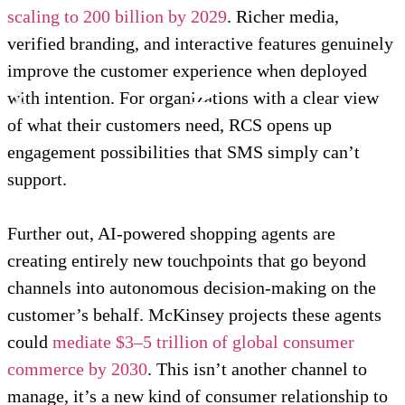
scaling to 200 billion by 2029
. Richer media,
verified branding, and interactive features genuinely
improve the customer experience when deployed
with intention. For organizations with a clear view
of what their customers need, RCS opens up
engagement possibilities that SMS simply can’t
support.
Further out, AI-powered shopping agents are
creating entirely new touchpoints that go beyond
channels into autonomous decision-making on the
customer’s behalf. McKinsey projects these agents
could
mediate $3–5 trillion of global consumer
commerce by 2030
. This isn’t another channel to
manage, it’s a new kind of consumer relationship to