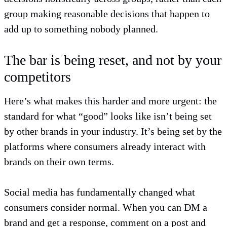
group making reasonable decisions that happen to
add up to something nobody planned.
The bar is being reset, and not by your
competitors
Here’s what makes this harder and more urgent: the
standard for what “good” looks like isn’t being set
by other brands in your industry. It’s being set by the
platforms where consumers already interact with
brands on their own terms.
Social media has fundamentally changed what
consumers consider normal. When you can DM a
brand and get a response, comment on a post and