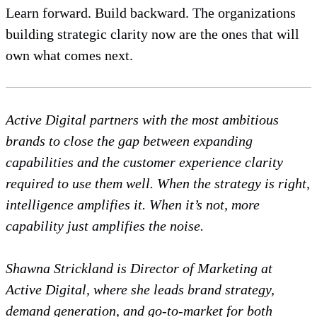
Learn forward. Build backward. The organizations
building strategic clarity now are the ones that will
own what comes next.
Active Digital partners with the most ambitious
brands to close the gap between expanding
capabilities and the customer experience clarity
required to use them well. When the strategy is right,
intelligence amplifies it. When it’s not, more
capability just amplifies the noise.
Shawna Strickland is Director of Marketing at
Active Digital, where she leads brand strategy,
demand generation, and go-to-market for both