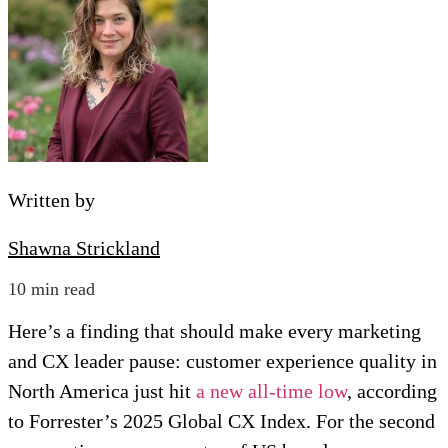
Written by
Shawna Strickland
10 min read
Here’s a finding that should make every marketing
and CX leader pause: customer experience quality in
North America just hit
a new all-time low
, according
to Forrester’s 2025 Global CX Index. For the second