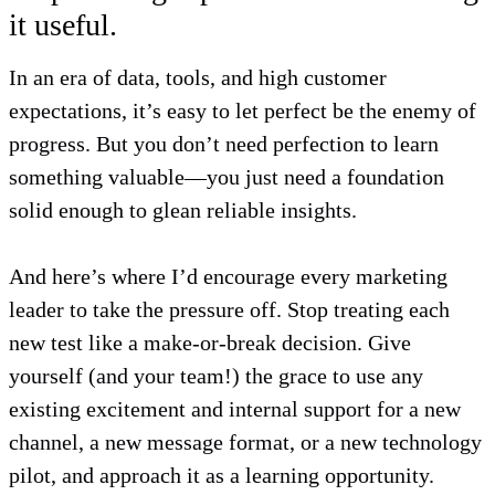
it useful.
In an era of data, tools, and high customer
expectations, it’s easy to let perfect be the enemy of
progress. But you don’t need perfection to learn
something valuable—you just need a foundation
solid enough to glean reliable insights.
And here’s where I’d encourage every marketing
leader to take the pressure off. Stop treating each
new test like a make-or-break decision. Give
yourself (and your team!) the grace to use any
existing excitement and internal support for a new
channel, a new message format, or a new technology
pilot, and approach it as a learning opportunity.