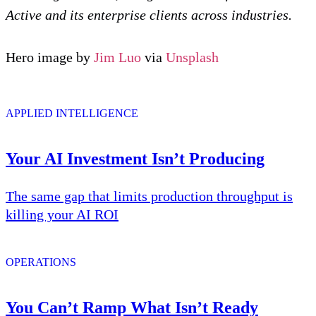
Active and its enterprise clients across industries.
Hero image by
Jim Luo
via
Unsplash
APPLIED INTELLIGENCE
Your AI Investment Isn’t Producing
The same gap that limits production throughput is
killing your AI ROI
OPERATIONS
You Can’t Ramp What Isn’t Ready