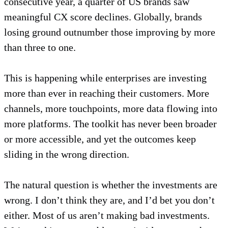
consecutive year, a quarter of US brands saw
meaningful CX score declines. Globally, brands
losing ground outnumber those improving by more
than three to one.
This is happening while enterprises are investing
more than ever in reaching their customers. More
channels, more touchpoints, more data flowing into
more platforms. The toolkit has never been broader
or more accessible, and yet the outcomes keep
sliding in the wrong direction.
The natural question is whether the investments are
wrong. I don’t think they are, and I’d bet you don’t
either. Most of us aren’t making bad investments.