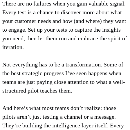
There are no failures when you gain valuable signal.
Every test is a chance to discover more about what
your customer needs and how (and where) they want
to engage. Set up your tests to capture the insights
you need, then let them run and embrace the spirit of
iteration.
Not everything has to be a transformation. Some of
the best strategic progress I’ve seen happens when
teams are just paying close attention to what a well-
structured pilot teaches them.
And here’s what most teams don’t realize: those
pilots aren’t just testing a channel or a message.
They’re building the intelligence layer itself. Every