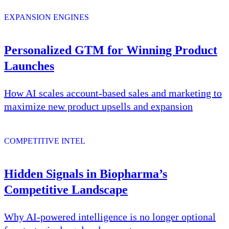
EXPANSION ENGINES
Personalized GTM for Winning Product
Launches
How AI scales account-based sales and marketing to
maximize new product upsells and expansion
COMPETITIVE INTEL
Hidden Signals in Biopharma’s
Competitive Landscape
Why AI-powered intelligence is no longer optional