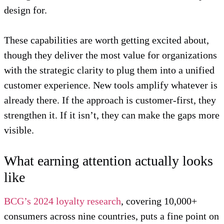
design for.
These capabilities are worth getting excited about,
though they deliver the most value for organizations
with the strategic clarity to plug them into a unified
customer experience. New tools amplify whatever is
already there. If the approach is customer-first, they
strengthen it. If it isn’t, they can make the gaps more
visible.
What earning attention actually looks
like
BCG’s 2024 loyalty research
, covering 10,000+
consumers across nine countries, puts a fine point on