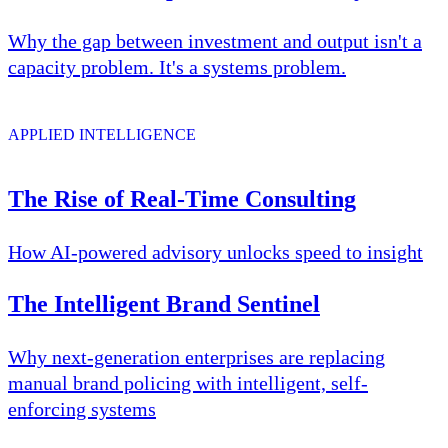
Why the gap between investment and output isn't a
capacity problem. It's a systems problem.
APPLIED INTELLIGENCE
The Rise of Real-Time Consulting
How AI-powered advisory unlocks speed to insight
The Intelligent Brand Sentinel
Why next-generation enterprises are replacing
manual brand policing with intelligent, self-
enforcing systems