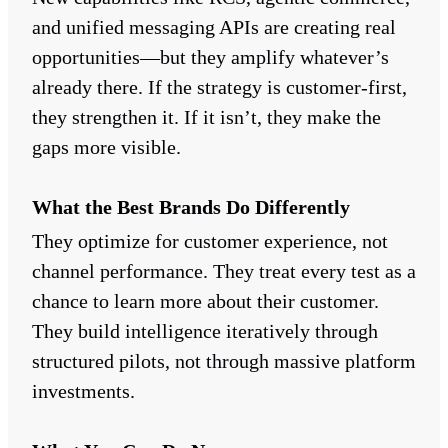
and unified messaging APIs are creating real
opportunities—but they amplify whatever’s
already there. If the strategy is customer-first,
they strengthen it. If it isn’t, they make the
gaps more visible.
What the Best Brands Do Differently
They optimize for customer experience, not
channel performance. They treat every test as a
chance to learn more about their customer.
They build intelligence iteratively through
structured pilots, not through massive platform
investments.