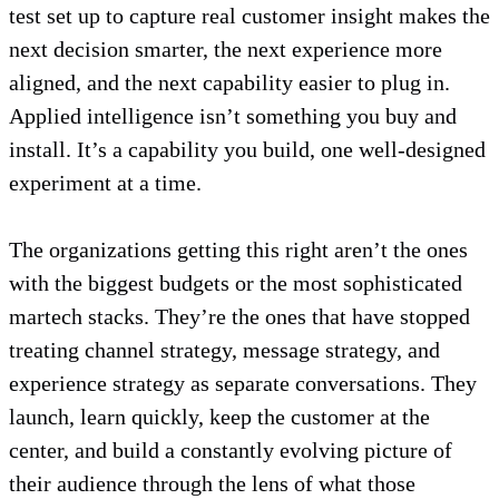
test set up to capture real customer insight makes the
next decision smarter, the next experience more
aligned, and the next capability easier to plug in.
Applied intelligence isn’t something you buy and
install. It’s a capability you build, one well-designed
experiment at a time.
The organizations getting this right aren’t the ones
with the biggest budgets or the most sophisticated
martech stacks. They’re the ones that have stopped
treating channel strategy, message strategy, and
experience strategy as separate conversations. They
launch, learn quickly, keep the customer at the
center, and build a constantly evolving picture of
their audience through the lens of what those