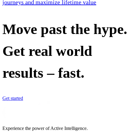
journeys and maximize lifetime value
Move past the hype.
Get real world
results – fast.
Get started
Experience the power of Active Intelligence.