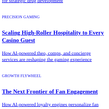
for strategic drug development
PRECISION GAMING
Scaling High-Roller Hospitality to Every
Casino Guest
How AI-powered theo, comps, and concierge
services are reshaping the gaming experience
GROWTH FLYWHEEL
The Next Frontier of Fan Engagement
How AI-powered loyalty engines personalize fan