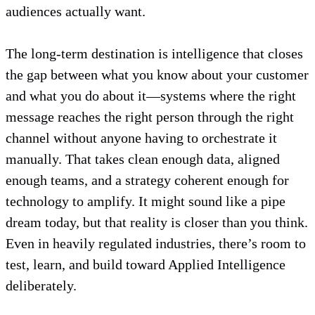
audiences actually want.
The long-term destination is intelligence that closes
the gap between what you know about your customer
and what you do about it—systems where the right
message reaches the right person through the right
channel without anyone having to orchestrate it
manually. That takes clean enough data, aligned
enough teams, and a strategy coherent enough for
technology to amplify. It might sound like a pipe
dream today, but that reality is closer than you think.
Even in heavily regulated industries, there’s room to
test, learn, and build toward Applied Intelligence
deliberately.