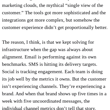
marketing clouds, the mythical “single view of the
customer.” The tools got more sophisticated and the
integrations got more complex, but somehow the
customer experience didn’t get proportionally better.
The reason, I think, is that we kept solving for
infrastructure when the gap was always about
alignment. Email is performing against its own
benchmarks. SMS is hitting its delivery targets.
Social is tracking engagement. Each team is doing
its job well by the metrics it owns. But the customer
isn’t experiencing channels. They’re experiencing a
brand. And when that brand shows up five times in a
week with five uncoordinated messages, the
individual channel metrics don’t tell that story.