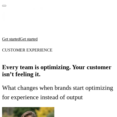
Practices
Industries
Insights
Manifesto
Culture
Get started
Get started
CUSTOMER EXPERIENCE
Every team is optimizing. Your customer
isn’t feeling it.
What changes when brands start optimizing
for experience instead of output