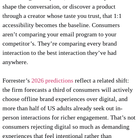
shape the conversation, or discover a product
through a creator whose taste you trust, that 1:1
accessibility becomes the baseline. Consumers
aren’t comparing your email program to your
competitor’s. They’re comparing every brand
interaction to the best interaction they’ve had
anywhere.
Forrester’s
2026 predictions
reflect a related shift:
the firm forecasts a third of consumers will actively
choose offline brand experiences over digital, and
more than half of US adults already seek out in-
person interactions for richer engagement. That’s not
consumers rejecting digital so much as demanding
experiences that feel intentional rather than