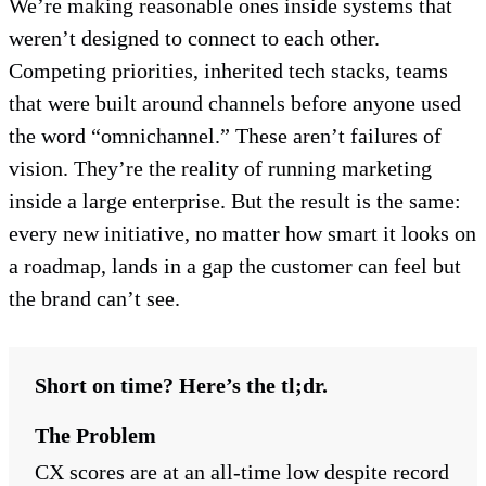
We’re making reasonable ones inside systems that
weren’t designed to connect to each other.
Competing priorities, inherited tech stacks, teams
that were built around channels before anyone used
the word “omnichannel.” These aren’t failures of
vision. They’re the reality of running marketing
inside a large enterprise. But the result is the same:
every new initiative, no matter how smart it looks on
a roadmap, lands in a gap the customer can feel but
the brand can’t see.
Short on time? Here’s the tl;dr.
The Problem
CX scores are at an all-time low despite record