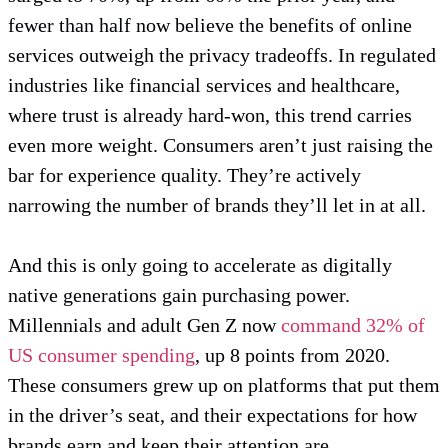
fewer than half now believe the benefits of online
services outweigh the privacy tradeoffs. In regulated
industries like financial services and healthcare,
where trust is already hard-won, this trend carries
even more weight. Consumers aren’t just raising the
bar for experience quality. They’re actively
narrowing the number of brands they’ll let in at all.
And this is only going to accelerate as digitally
native generations gain purchasing power.
Millennials and adult Gen Z now
command 32% of
US consumer spending
, up 8 points from 2020.
These consumers grew up on platforms that put them
in the driver’s seat, and their expectations for how
brands earn and keep their attention are