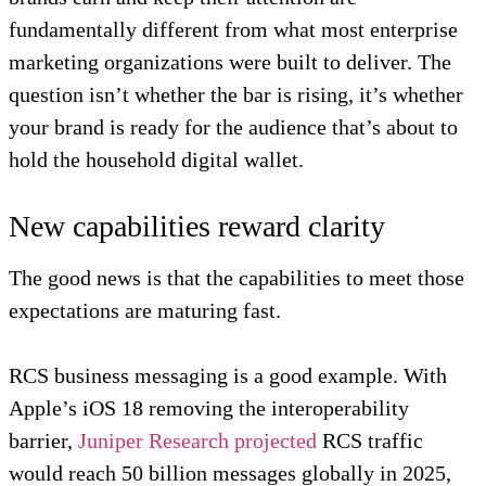
fundamentally different from what most enterprise
marketing organizations were built to deliver. The
question isn’t whether the bar is rising, it’s whether
your brand is ready for the audience that’s about to
hold the household digital wallet.
New capabilities reward clarity
The good news is that the capabilities to meet those
expectations are maturing fast.
RCS business messaging is a good example. With
Apple’s iOS 18 removing the interoperability
barrier,
Juniper Research projected
RCS traffic
would reach 50 billion messages globally in 2025,