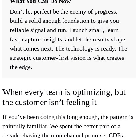
What You Can Do Now
Don’t let perfect be the enemy of progress:
build a solid enough foundation to give you
reliable signal and run. Launch small, learn
fast, capture insights, and let the results shape
what comes next. The technology is ready. The
strategic customer-first vision is what creates
the edge.
When every team is optimizing, but
the customer isn’t feeling it
If you’ve been doing this long enough, the pattern is
painfully familiar. We spent the better part of a
decade chasing the omnichannel promise: CDPs,