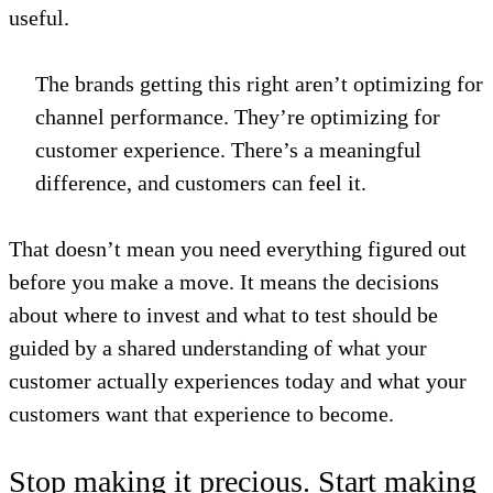
useful.
The brands getting this right aren’t optimizing for
channel performance. They’re optimizing for
customer experience. There’s a meaningful
difference, and customers can feel it.
That doesn’t mean you need everything figured out
before you make a move. It means the decisions
about where to invest and what to test should be
guided by a shared understanding of what your
customer actually experiences today and what your
customers want that experience to become.
Stop making it precious. Start making