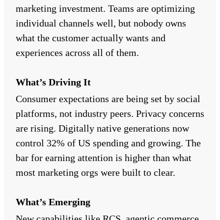
marketing investment. Teams are optimizing
individual channels well, but nobody owns
what the customer actually wants and
experiences across all of them.
What’s Driving It
Consumer expectations are being set by social
platforms, not industry peers. Privacy concerns
are rising. Digitally native generations now
control 32% of US spending and growing. The
bar for earning attention is higher than what
most marketing orgs were built to clear.
What’s Emerging
New capabilities like RCS, agentic commerce,