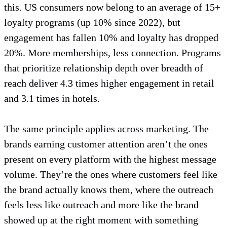
this. US consumers now belong to an average of 15+
loyalty programs (up 10% since 2022), but
engagement has fallen 10% and loyalty has dropped
20%. More memberships, less connection. Programs
that prioritize relationship depth over breadth of
reach deliver 4.3 times higher engagement in retail
and 3.1 times in hotels.
The same principle applies across marketing. The
brands earning customer attention aren’t the ones
present on every platform with the highest message
volume. They’re the ones where customers feel like
the brand actually knows them, where the outreach
feels less like outreach and more like the brand
showed up at the right moment with something