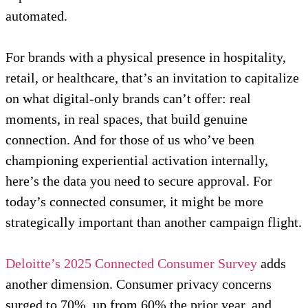
automated.
For brands with a physical presence in hospitality,
retail, or healthcare, that’s an invitation to capitalize
on what digital-only brands can’t offer: real
moments, in real spaces, that build genuine
connection. And for those of us who’ve been
championing experiential activation internally,
here’s the data you need to secure approval. For
today’s connected consumer, it might be more
strategically important than another campaign flight.
Deloitte’s 2025 Connected Consumer Survey
adds
another dimension. Consumer privacy concerns
surged to 70%, up from 60% the prior year, and