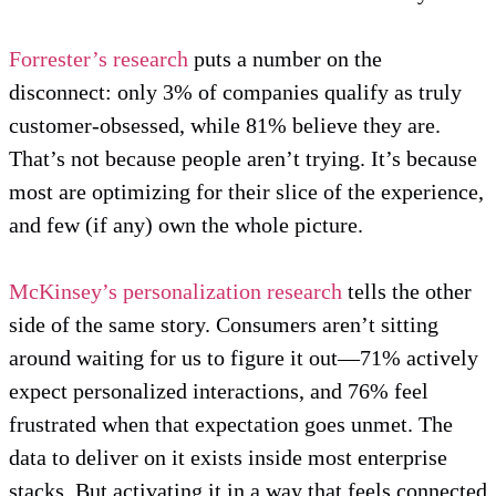
Forrester’s research
puts a number on the
disconnect: only 3% of companies qualify as truly
customer-obsessed, while 81% believe they are.
That’s not because people aren’t trying. It’s because
most are optimizing for their slice of the experience,
and few (if any) own the whole picture.
McKinsey’s personalization research
tells the other
side of the same story. Consumers aren’t sitting
around waiting for us to figure it out—71% actively
expect personalized interactions, and 76% feel
frustrated when that expectation goes unmet. The
data to deliver on it exists inside most enterprise
stacks. But activating it in a way that feels connected