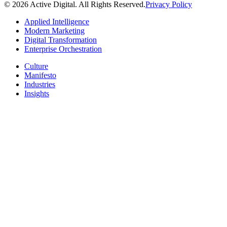
© 2026 Active Digital. All Rights Reserved.
Privacy Policy
Applied Intelligence
Modern Marketing
Digital Transformation
Enterprise Orchestration
Culture
Manifesto
Industries
Insights