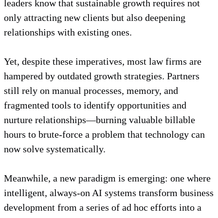
leaders know that sustainable growth requires not
only attracting new clients but also deepening
relationships with existing ones.
Yet, despite these imperatives, most law firms are
hampered by outdated growth strategies. Partners
still rely on manual processes, memory, and
fragmented tools to identify opportunities and
nurture relationships—burning valuable billable
hours to brute-force a problem that technology can
now solve systematically.
Meanwhile, a new paradigm is emerging: one where
intelligent, always-on AI systems transform business
development from a series of ad hoc efforts into a