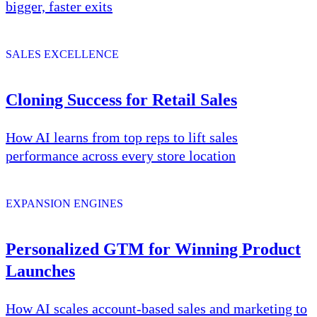
bigger, faster exits
SALES EXCELLENCE
Cloning Success for Retail Sales
How AI learns from top reps to lift sales
performance across every store location
EXPANSION ENGINES
Personalized GTM for Winning Product
Launches
How AI scales account-based sales and marketing to