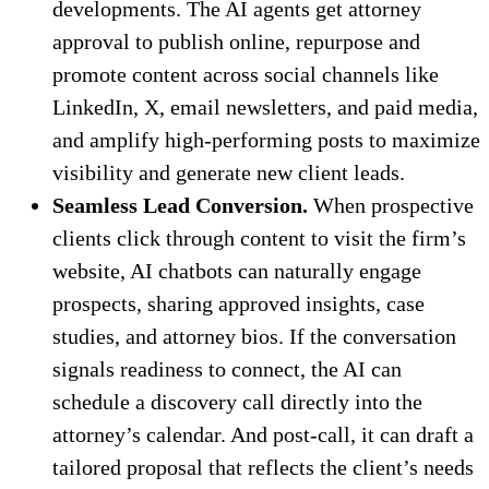
developments. The AI agents get attorney
approval to publish online, repurpose and
promote content across social channels like
LinkedIn, X, email newsletters, and paid media,
and amplify high-performing posts to maximize
visibility and generate new client leads.
Seamless Lead Conversion.
When prospective
clients click through content to visit the firm’s
website, AI chatbots can naturally engage
prospects, sharing approved insights, case
studies, and attorney bios. If the conversation
signals readiness to connect, the AI can
schedule a discovery call directly into the
attorney’s calendar. And post-call, it can draft a
tailored proposal that reflects the client’s needs