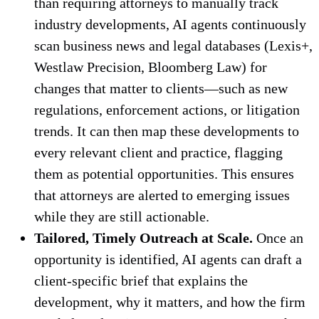
than requiring attorneys to manually track
industry developments, AI agents continuously
scan business news and legal databases (Lexis+,
Westlaw Precision, Bloomberg Law) for
changes that matter to clients—such as new
regulations, enforcement actions, or litigation
trends. It can then map these developments to
every relevant client and practice, flagging
them as potential opportunities. This ensures
that attorneys are alerted to emerging issues
while they are still actionable.
Tailored, Timely Outreach at Scale.
Once an
opportunity is identified, AI agents can draft a
client-specific brief that explains the
development, why it matters, and how the firm