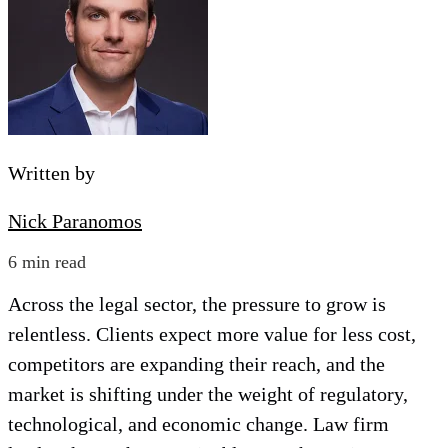
Written by
Nick Paranomos
6 min read
Across the legal sector, the pressure to grow is
relentless. Clients expect more value for less cost,
competitors are expanding their reach, and the
market is shifting under the weight of regulatory,
technological, and economic change. Law firm