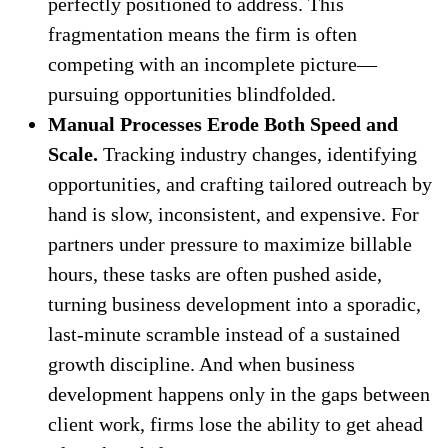
perfectly positioned to address. This
fragmentation means the firm is often
competing with an incomplete picture—
pursuing opportunities blindfolded.
Manual Processes Erode Both Speed and
Scale.
Tracking industry changes, identifying
opportunities, and crafting tailored outreach by
hand is slow, inconsistent, and expensive. For
partners under pressure to maximize billable
hours, these tasks are often pushed aside,
turning business development into a sporadic,
last-minute scramble instead of a sustained
growth discipline. And when business
development happens only in the gaps between
client work, firms lose the ability to get ahead