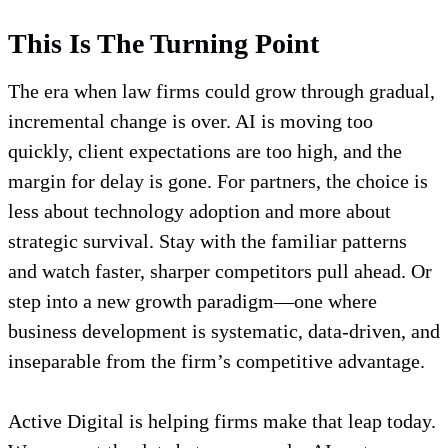
This Is The Turning Point
The era when law firms could grow through gradual,
incremental change is over. AI is moving too
quickly, client expectations are too high, and the
margin for delay is gone. For partners, the choice is
less about technology adoption and more about
strategic survival. Stay with the familiar patterns
and watch faster, sharper competitors pull ahead. Or
step into a new growth paradigm—one where
business development is systematic, data-driven, and
inseparable from the firm’s competitive advantage.
Active Digital is helping firms make that leap today.