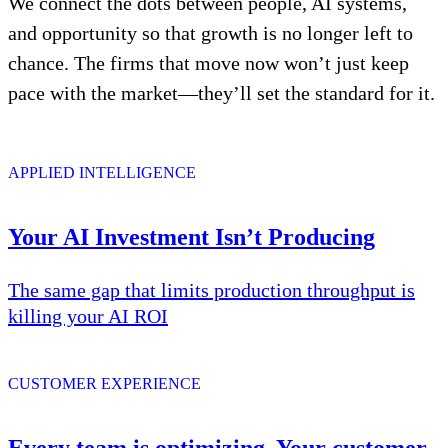
We connect the dots between people, AI systems,
and opportunity so that growth is no longer left to
chance. The firms that move now won’t just keep
pace with the market—they’ll set the standard for it.
APPLIED INTELLIGENCE
Your AI Investment Isn’t Producing
The same gap that limits production throughput is
killing your AI ROI
CUSTOMER EXPERIENCE
Every team is optimizing. Your customer