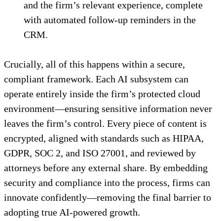
and the firm’s relevant experience, complete
with automated follow-up reminders in the
CRM.
Crucially, all of this happens within a secure,
compliant framework. Each AI subsystem can
operate entirely inside the firm’s protected cloud
environment—ensuring sensitive information never
leaves the firm’s control. Every piece of content is
encrypted, aligned with standards such as HIPAA,
GDPR, SOC 2, and ISO 27001, and reviewed by
attorneys before any external share. By embedding
security and compliance into the process, firms can
innovate confidently—removing the final barrier to
adopting true AI-powered growth.