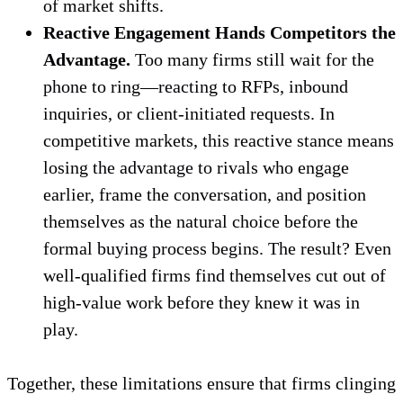
of market shifts.
Reactive Engagement Hands Competitors the
Advantage.
Too many firms still wait for the
phone to ring—reacting to RFPs, inbound
inquiries, or client-initiated requests. In
competitive markets, this reactive stance means
losing the advantage to rivals who engage
earlier, frame the conversation, and position
themselves as the natural choice before the
formal buying process begins. The result? Even
well-qualified firms find themselves cut out of
high-value work before they knew it was in
play.
Together, these limitations ensure that firms clinging