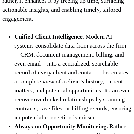
rather, it enhances it by freeing up time, surfacing
actionable insights, and enabling timely, tailored
engagement.
Unified Client Intelligence.
Modern AI
systems consolidate data from across the firm
—CRM, document management, billing, and
even email—into a centralized, searchable
record of every client and contact. This creates
a complete view of a client’s history, current
matters, and potential opportunities. It can even
recover overlooked relationships by scanning
contracts, case files, or billing records, ensuring
no potential connection is missed.
Always-on Opportunity Monitoring.
Rather