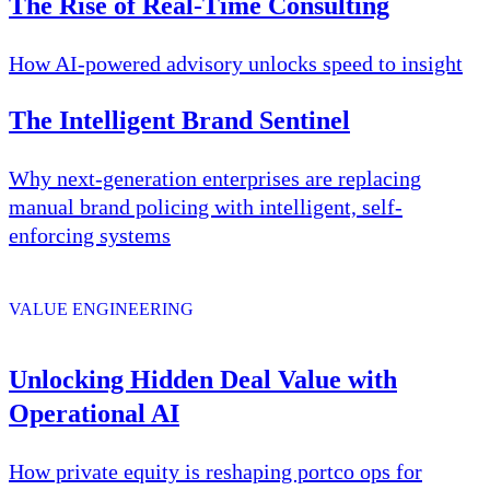
The Rise of Real-Time Consulting
How AI-powered advisory unlocks speed to insight
The Intelligent Brand Sentinel
Why next-generation enterprises are replacing
manual brand policing with intelligent, self-
enforcing systems
VALUE ENGINEERING
Unlocking Hidden Deal Value with
Operational AI
How private equity is reshaping portco ops for