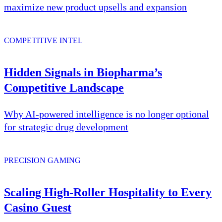
maximize new product upsells and expansion
COMPETITIVE INTEL
Hidden Signals in Biopharma’s
Competitive Landscape
Why AI-powered intelligence is no longer optional
for strategic drug development
PRECISION GAMING
Scaling High-Roller Hospitality to Every
Casino Guest