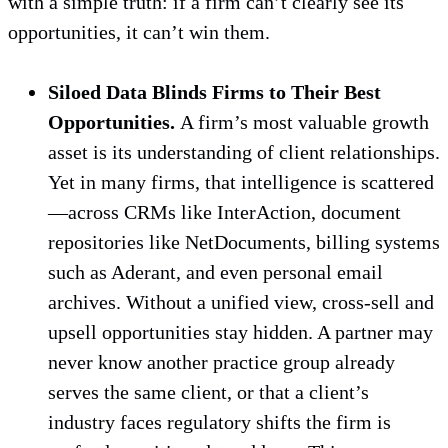
with a simple truth: if a firm can’t clearly see its
opportunities, it can’t win them.
Siloed Data Blinds Firms to Their Best
Opportunities.
A firm’s most valuable growth
asset is its understanding of client relationships.
Yet in many firms, that intelligence is scattered
—across CRMs like InterAction, document
repositories like NetDocuments, billing systems
such as Aderant, and even personal email
archives. Without a unified view, cross-sell and
upsell opportunities stay hidden. A partner may
never know another practice group already
serves the same client, or that a client’s
industry faces regulatory shifts the firm is