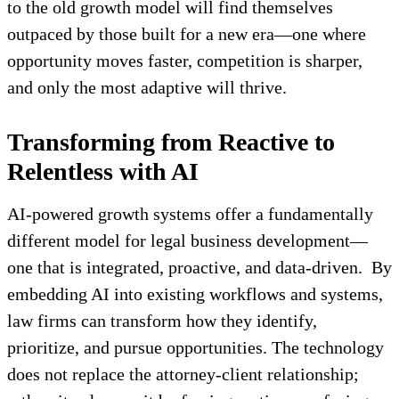
to the old growth model will find themselves
outpaced by those built for a new era—one where
opportunity moves faster, competition is sharper,
and only the most adaptive will thrive.
Transforming from Reactive to
Relentless with AI
AI-powered growth systems offer a fundamentally
different model for legal business development—
one that is integrated, proactive, and data-driven. By
embedding AI into existing workflows and systems,
law firms can transform how they identify,
prioritize, and pursue opportunities. The technology
does not replace the attorney-client relationship;