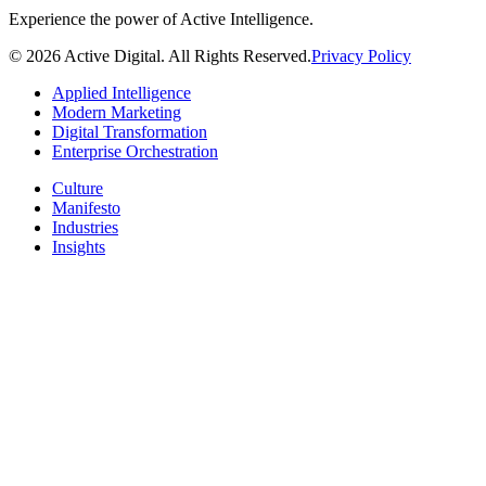
Experience the power of Active Intelligence.
© 2026 Active Digital. All Rights Reserved.
Privacy Policy
Applied Intelligence
Modern Marketing
Digital Transformation
Enterprise Orchestration
Culture
Manifesto
Industries
Insights