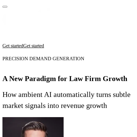
Practices
Industries
Insights
Manifesto
Culture
Get started
Get started
PRECISION DEMAND GENERATION
A New Paradigm for Law Firm Growth
How ambient AI automatically turns subtle
market signals into revenue growth