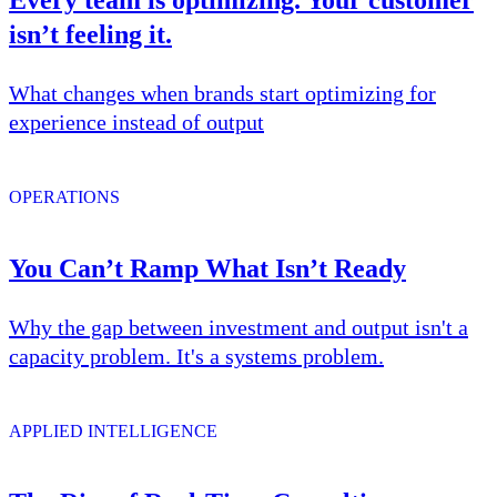
isn’t feeling it.
What changes when brands start optimizing for
experience instead of output
OPERATIONS
You Can’t Ramp What Isn’t Ready
Why the gap between investment and output isn't a
capacity problem. It's a systems problem.
APPLIED INTELLIGENCE