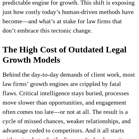
predictable engine for growth. This shift is exposing
just how costly today’s human-driven methods have
become—and what’s at stake for law firms that
don’t embrace this tectonic change.
The High Cost of Outdated Legal
Growth Models
Behind the day-to-day demands of client work, most
law firms’ growth engines are crippled by fatal
flaws. Critical intelligence stays buried, processes
move slower than opportunities, and engagement
often comes too late—or not at all. The result is a
cycle of missed chances, weaker relationships, and
advantage ceded to competitors. And it all starts