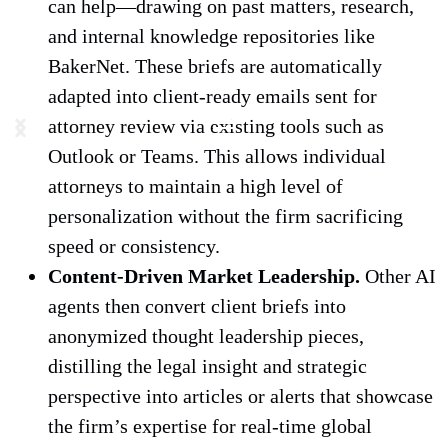
can help—drawing on past matters, research,
and internal knowledge repositories like
BakerNet. These briefs are automatically
adapted into client-ready emails sent for
attorney review via existing tools such as
Outlook or Teams. This allows individual
attorneys to maintain a high level of
personalization without the firm sacrificing
speed or consistency.
Content-Driven Market Leadership.
Other AI
agents then convert client briefs into
anonymized thought leadership pieces,
distilling the legal insight and strategic
perspective into articles or alerts that showcase
the firm’s expertise for real-time global