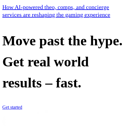
How AI-powered theo, comps, and concierge
services are reshaping the gaming experience
Move past the hype.
Get real world
results – fast.
Get started