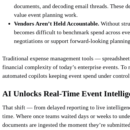
documents, and decoding email threads. These de
value event planning work.
Vendors Aren’t Held Accountable.
Without struc
becomes difficult to benchmark spend across event
negotiations or support forward-looking plannin
Traditional expense management tools — spreadsheets,
financial complexity of today’s enterprise events. To
automated copilots keeping event spend under contro
AI Unlocks Real-Time Event Intellig
That shift — from delayed reporting to live intellige
time. Where once teams waited days or weeks to unde
documents are ingested the moment they’re submitted.