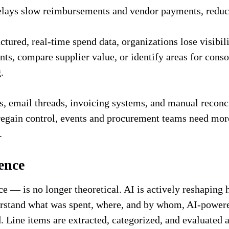
lays slow reimbursements and vendor payments, reduce
tured, real-time spend data, organizations lose visibil
s, compare supplier value, or identify areas for consol
g.
 email threads, invoicing systems, and manual reconcil
 regain control, events and procurement teams need mor
l.
ence
nce — is no longer theoretical. AI is actively reshapin
rstand what was spent, where, and by whom, AI-powered
 Line items are extracted, categorized, and evaluated 