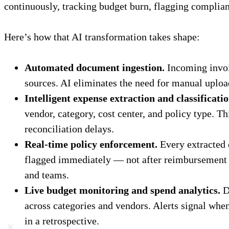
continuously, tracking budget burn, flagging complianc
Here’s how that AI transformation takes shape:
Automated document ingestion.
Incoming invoi
sources. AI eliminates the need for manual upload
Intelligent expense extraction and classificatio
vendor, category, cost center, and policy type. T
reconciliation delays.
Real-time policy enforcement.
Every extracted e
flagged immediately — not after reimbursement —
and teams.
Live budget monitoring and spend analytics.
Dy
across categories and vendors. Alerts signal when
in a retrospective.