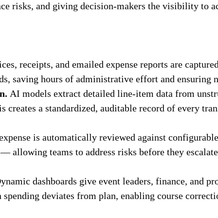
e risks, and giving decision-makers the visibility to a
ces, receipts, and emailed expense reports are captur
s, saving hours of administrative effort and ensuring n
n.
AI models extract detailed line-item data from unst
his creates a standardized, auditable record of every tr
xpense is automatically reviewed against configurable 
 allowing teams to address risks before they escalate
namic dashboards give event leaders, finance, and pro
 spending deviates from plan, enabling course correction