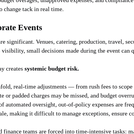
o change tack in real time.
orate Events
are significant. Venues, catering, production, travel, s
 visibility, small decisions made during the event can q
ay creates
systemic budget risk.
fold, real-time adjustments — from rush fees to scope
cate or padded charges may be missed, and budget overru
of automated oversight, out-of-policy expenses are fre
ale, making it difficult to manage exceptions, ensure c
 finance teams are forced into time-intensive tasks: m