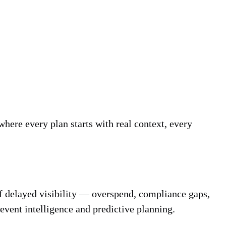
where every plan starts with real context, every
 of delayed visibility — overspend, compliance gaps,
 event intelligence and predictive planning.