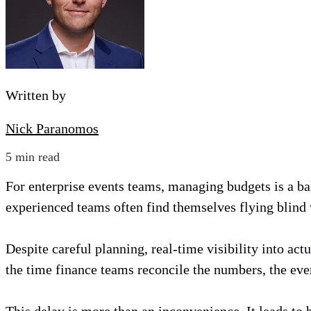
Written by
Nick Paranomos
5 min read
For enterprise events teams, managing budgets is a ba
experienced teams often find themselves flying blind 
Despite careful planning, real-time visibility into act
the time finance teams reconcile the numbers, the even
This delay is more than an inconvenience. It leads to