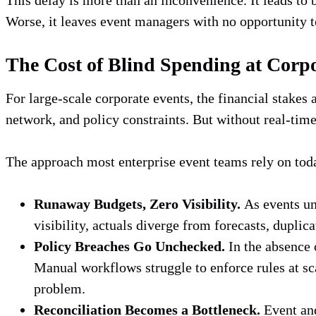
Worse, it leaves event managers with no opportunity t
The Cost of Blind Spending at Corp
For large-scale corporate events, the financial stakes 
network, and policy constraints. But without real-time
The approach most enterprise event teams rely on tod
Runaway Budgets, Zero Visibility.
As events un
visibility, actuals diverge from forecasts, dupli
Policy Breaches Go Unchecked.
In the absence 
Manual workflows struggle to enforce rules at sc
problem.
Reconciliation Becomes a Bottleneck.
Event and