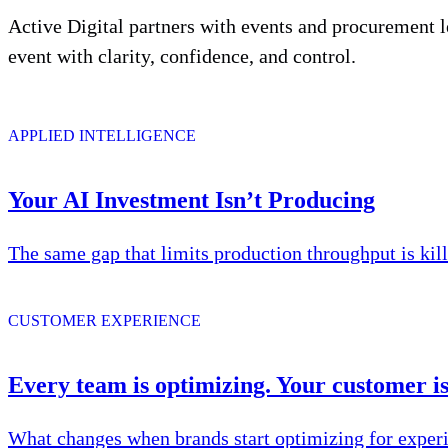
Active Digital partners with events and procurement l
event with clarity, confidence, and control.
APPLIED INTELLIGENCE
Your AI Investment Isn’t Producing
The same gap that limits production throughput is kil
CUSTOMER EXPERIENCE
Every team is optimizing. Your customer isn
What changes when brands start optimizing for experi