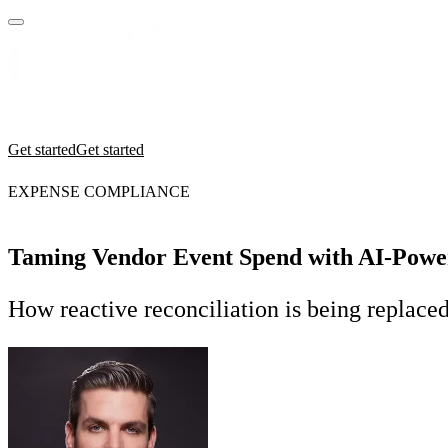
Practices
Industries
Insights
Manifesto
Culture
Get started
Get started
EXPENSE COMPLIANCE
Taming Vendor Event Spend with AI-Pow
How reactive reconciliation is being replace