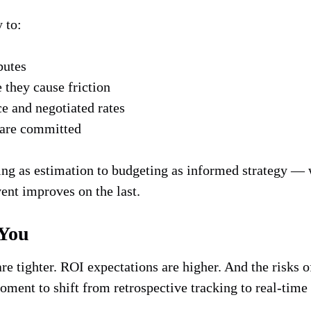
y to:
butes
e they cause friction
ce and negotiated rates
 are committed
ting as estimation to budgeting as informed strategy — 
vent improves on the last.
 You
are tighter. ROI expectations are higher. And the risks
ent to shift from retrospective tracking to real-time