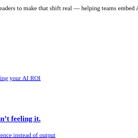
eaders to make that shift real — helping teams embed AI
ling your AI ROI
’t feeling it.
ence instead of output