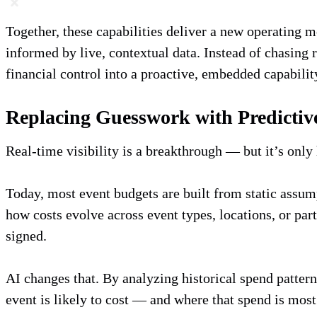
Together, these capabilities deliver a new operating 
informed by live, contextual data. Instead of chasing 
financial control into a proactive, embedded capabilit
Replacing Guesswork with Predictiv
Real-time visibility is a breakthrough — but it’s only
Today, most event budgets are built from static assump
how costs evolve across event types, locations, or pa
signed.
AI changes that. By analyzing historical spend patter
event is likely to cost — and where that spend is most