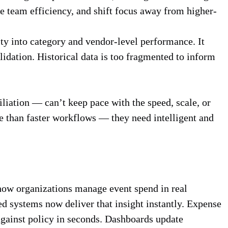
 team efficiency, and shift focus away from higher-
ity into category and vendor-level performance. It
idation. Historical data is too fragmented to inform
iation — can’t keep pace with the speed, scale, or
e than faster workflows — they need intelligent and
g how organizations manage event spend in real
 systems now deliver that insight instantly. Expense
against policy in seconds. Dashboards update