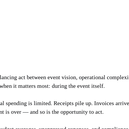
lancing act between event vision, operational complexit
when it matters most: during the event itself.
ual spending is limited. Receipts pile up. Invoices arriv
t is over — and so is the opportunity to act.
 budget overages, unapproved expenses, and compliance 