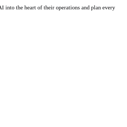
 into the heart of their operations and plan every