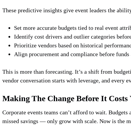
These predictive insights give event leaders the abilit
Set more accurate budgets tied to real event attri
Identify cost drivers and outlier categories befor
Prioritize vendors based on historical performan
Align procurement and compliance before funds
This is more than forecasting. It’s a shift from budge
vendor conversation starts with leverage, and every e
Making The Change Before It Costs
Corporate events teams can’t afford to wait. Budgets 
missed savings — only grow with scale. Now is the mom