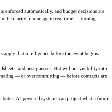
is enforced automatically, and budget decisions are
ain the clarity to manage in real time — turning
s apply that intelligence before the event begins.
sheets, and best guesses. But without visibility into
stimating — or overcommitting — before contracts are
tributes, AI-powered systems can project what a future