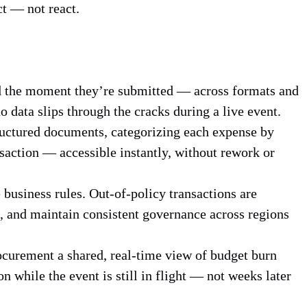
ct — not react.
ed the moment they’re submitted — across formats and
o data slips through the cracks during a live event.
ructured documents, categorizing each expense by
ansaction — accessible instantly, without rework or
business rules. Out-of-policy transactions are
, and maintain consistent governance across regions
curement a shared, real-time view of budget burn
 while the event is still in flight — not weeks later