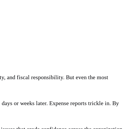
y, and fiscal responsibility. But even the most
e days or weeks later. Expense reports trickle in. By
issues that erode confidence across the organization.