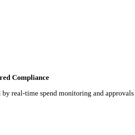
ered Compliance
d by real-time spend monitoring and approvals