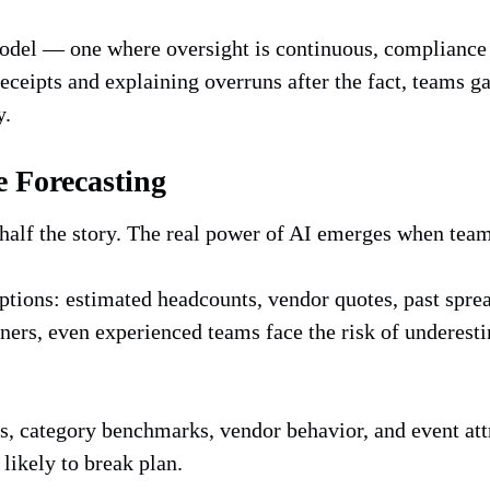
model — one where oversight is continuous, compliance 
receipts and explaining overruns after the fact, teams g
y.
e Forecasting
 half the story. The real power of AI emerges when team
tions: estimated headcounts, vendor quotes, past spread
rtners, even experienced teams face the risk of undere
ns, category benchmarks, vendor behavior, and event at
 likely to break plan.