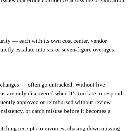
ecurity — each with its own cost center, vendor
uietly escalate into six or seven-figure overages.
 changes — often go untracked. Without live
ns are only discovered when it’s too late to respond.
quently approved or reimbursed without review.
onsistency, or catch misuse before it becomes a
atching receipts to invoices, chasing down missing