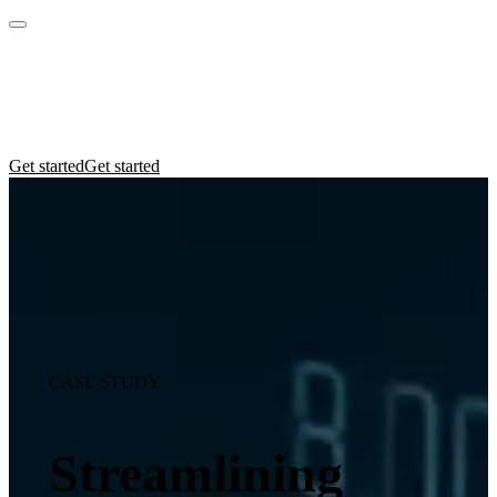
Practices
Industries
Insights
Manifesto
Culture
Get started
Get started
CASE STUDY
Streamlining