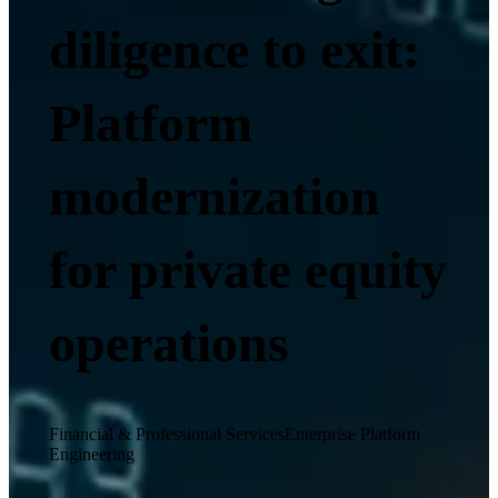
diligence to exit:
Platform
modernization
for private equity
operations
Financial & Professional Services
Enterprise Platform
Engineering