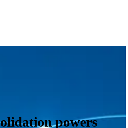
solidation powers