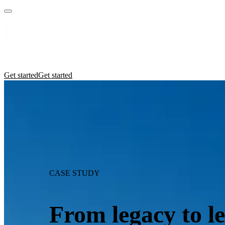
Practices
Industries
Insights
Manifesto
Culture
Get started
Get started
CASE STUDY
From legacy to l