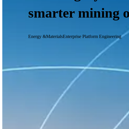
smarter mining 
Energy &Materials
Enterprise Platform Engineering