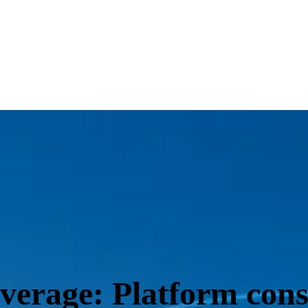
everage: Platform con