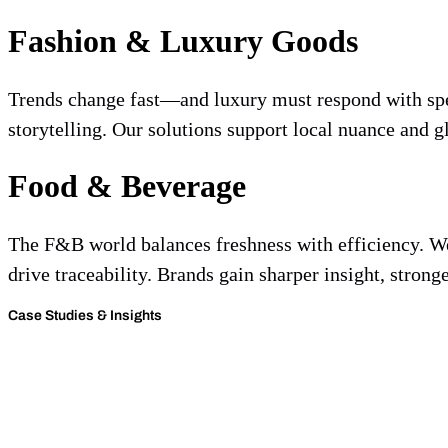
Fashion & Luxury Goods
Trends change fast—and luxury must respond with spee
storytelling. Our solutions support local nuance and gl
Food & Beverage
The F&B world balances freshness with efficiency. We 
drive traceability. Brands gain sharper insight, strong
Case Studies & Insights