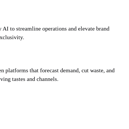
 AI to streamline operations and elevate brand
xclusivity.
en platforms that forecast demand, cut waste, and
lving tastes and channels.