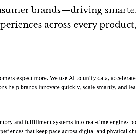
onsumer brands—driving smarte
periences across every product, 
tomers expect more. We use AI to unify data, accelerat
ns help brands innovate quickly, scale smartly, and lea
entory and fulfillment systems into real-time engines po
eriences that keep pace across digital and physical ch