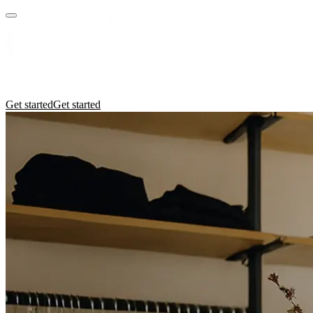
Practices
Industries
Insights
Manifesto
Culture
Get started
Get started