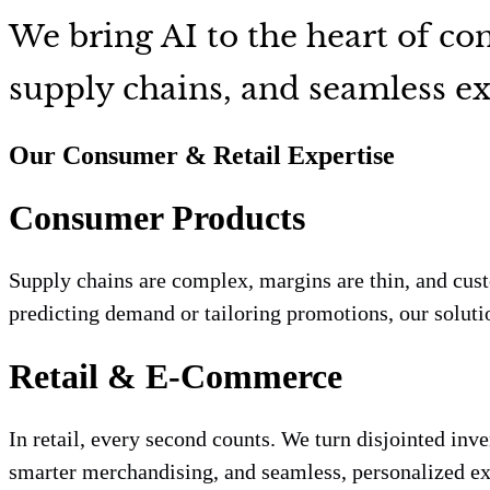
We bring AI to the heart of c
supply chains, and seamless ex
Our Consumer & Retail Expertise
Consumer Products
Supply chains are complex, margins are thin, and cus
predicting demand or tailoring promotions, our solutio
Retail & E-Commerce
In retail, every second counts. We turn disjointed inv
smarter merchandising, and seamless, personalized exp