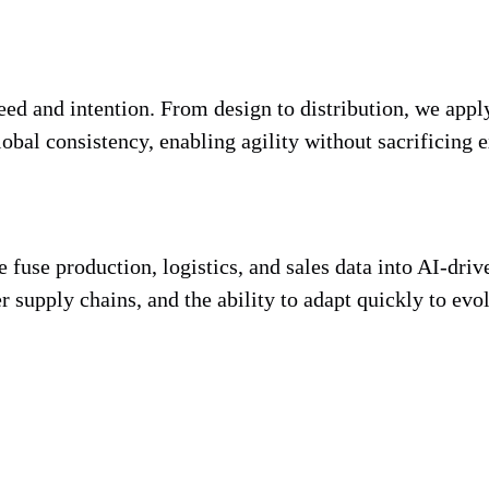
d and intention. From design to distribution, we apply
obal consistency, enabling agility without sacrificing e
fuse production, logistics, and sales data into AI-driv
er supply chains, and the ability to adapt quickly to evo