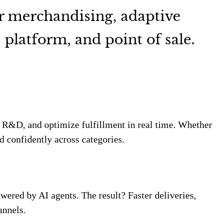
r merchandising, adaptive
platform, and point of sale.
e R&D, and optimize fulfillment in real time. Whether
d confidently across categories.
wered by AI agents. The result? Faster deliveries,
annels.