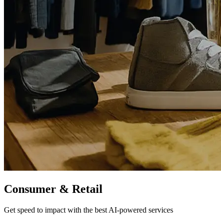
Consumer
& Retail
Get speed to impact with the best AI-powered services