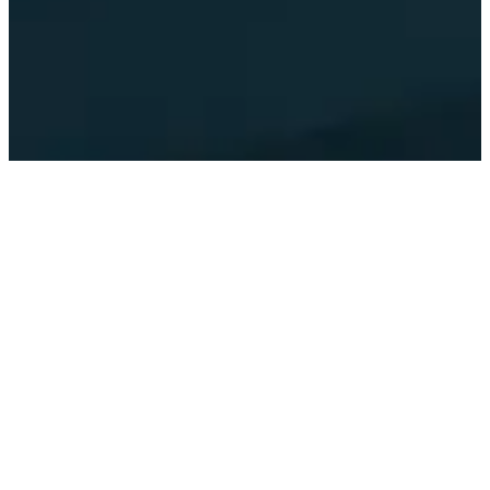
IMPACT SUMMARY
3.9
$
M