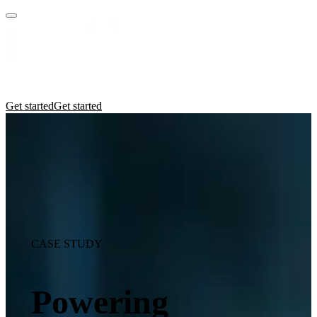
Practices
Industries
Insights
Manifesto
Culture
Get started
Get started
CASE STUDY
Powering