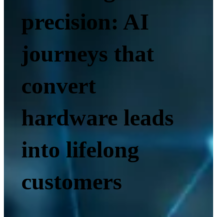
precision: AI
journeys that
convert
hardware leads
into lifelong
customers