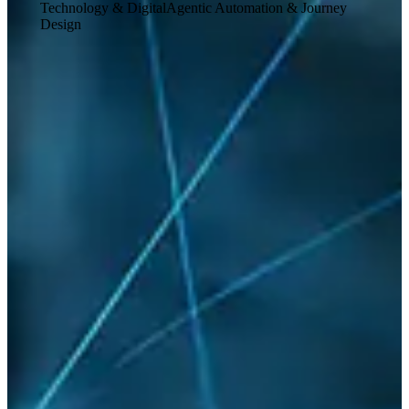
Technology & Digital
Agentic Automation & Journey
Design