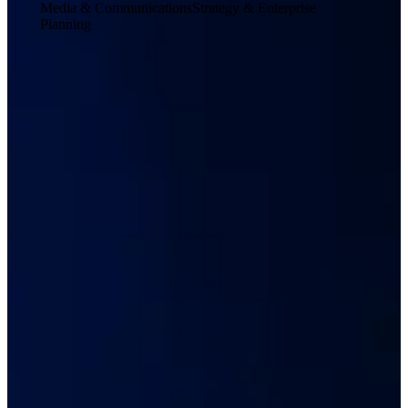
Media & Communications
Strategy & Enterprise
Planning