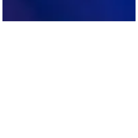
IMPACT SUMMARY
40
↑
%
Forecast Accuracy