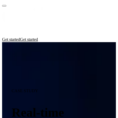
Practices
Industries
Insights
Manifesto
Culture
Get started
Get started
CASE STUDY
Real-time