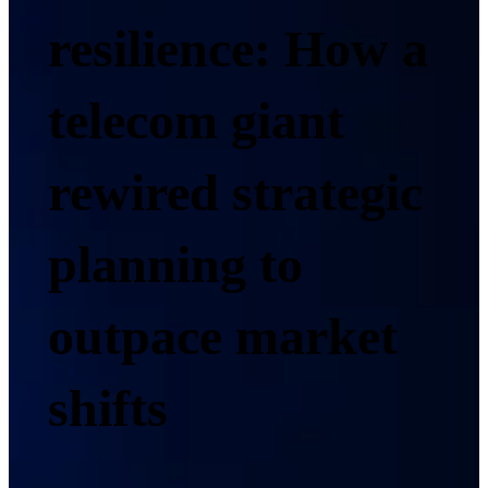
resilience: How a
telecom giant
rewired strategic
planning to
outpace market
shifts