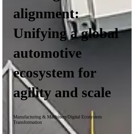
alignment:
Unifying a global
automotive
ecosystem for
agility and scale
Manufacturing & Machinery
Digital Ecosystem
Transformation