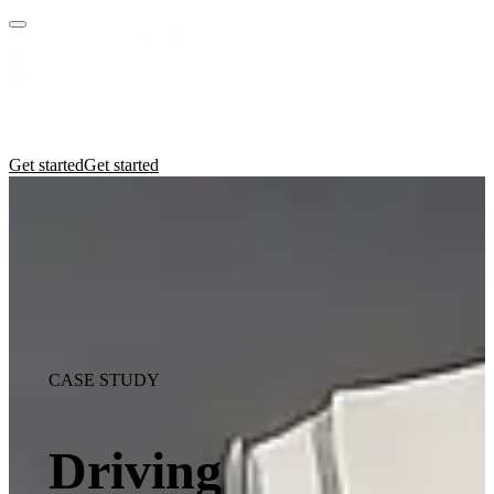
Practices
Industries
Insights
Manifesto
Culture
Get started
Get started
CASE STUDY
Driving