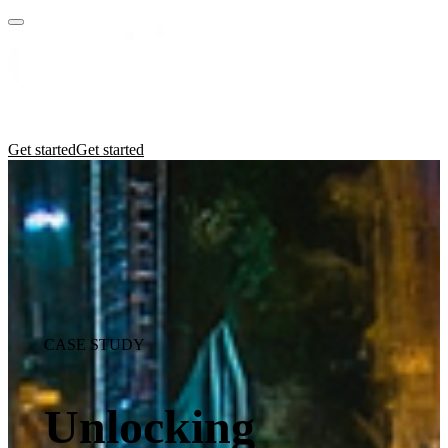
Practices
Industries
Insights
Manifesto
Culture
Get started
Get started
CASE STUDY
Unlocking