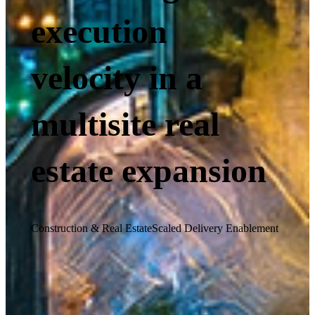
execution
velocity in a
multisite real
estate expansion
Construction & Real Estate
Scaled Delivery Enablement