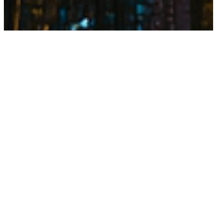
IMPACT SUMMARY
35
↑
%
Delivery Speed