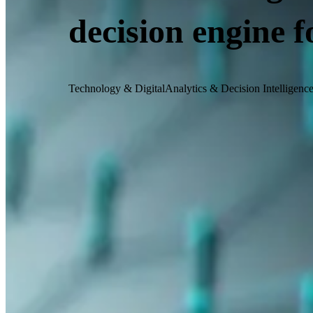
decision engine 
Technology & Digital
Analytics & Decision Intelligenc