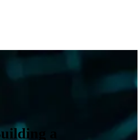
uilding a