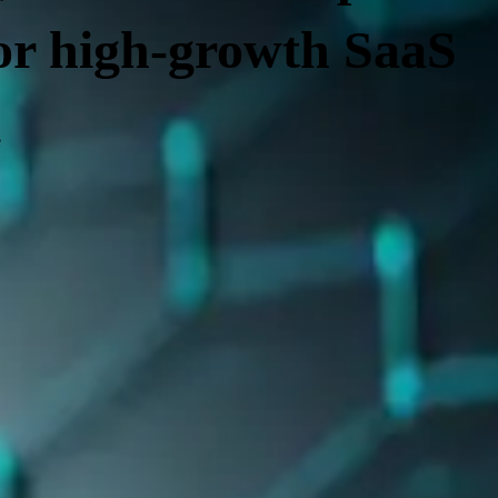
for high-growth SaaS
e