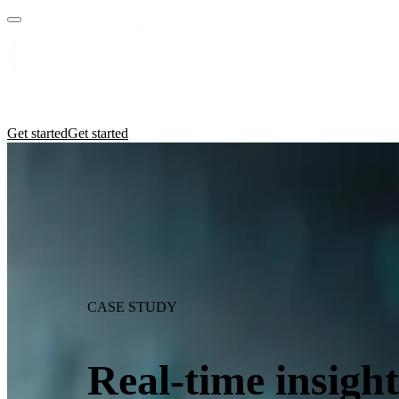
Practices
Industries
Insights
Manifesto
Culture
Get started
Get started
CASE STUDY
Real-time insight