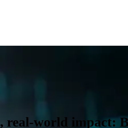
, real-world impact: B